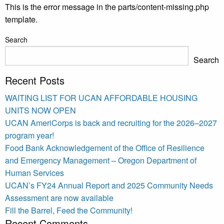
This is the error message in the parts/content-missing.php
template.
Search
Search
Recent Posts
WAITING LIST FOR UCAN AFFORDABLE HOUSING
UNITS NOW OPEN
UCAN AmeriCorps is back and recruiting for the 2026–2027
program year!
Food Bank Acknowledgement of the Office of Resilience
and Emergency Management – Oregon Department of
Human Services
UCAN’s FY24 Annual Report and 2025 Community Needs
Assessment are now available
Fill the Barrel, Feed the Community!
Recent Comments