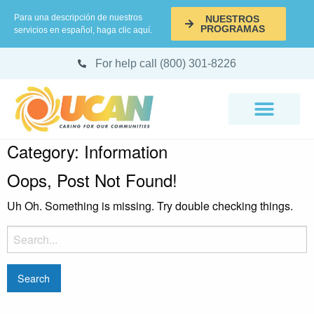
Para una descripción de nuestros
NUESTROS
PROGRAMAS
servicios en español, haga clic aquí.
For help call (800) 301-8226
Category:
Information
Oops, Post Not Found!
Uh Oh. Something is missing. Try double checking things.