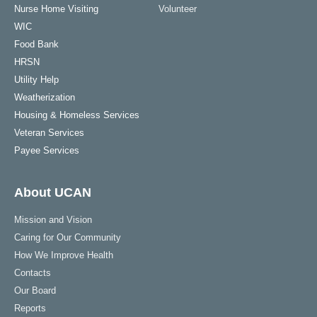
Nurse Home Visiting
Volunteer
WIC
Food Bank
HRSN
Utility Help
Weatherization
Housing & Homeless Services
Veteran Services
Payee Services
About UCAN
Mission and Vision
Caring for Our Community
How We Improve Health
Contacts
Our Board
Reports