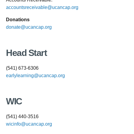
accountsreceivable@ucancap.org
Donations
donate@ucancap.org
Head Start
(541) 673-6306
earlylearning@ucancap.org
WIC
(541) 440-3516
wicinfo@ucancap.org