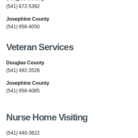
(541) 672-5392
Josephine County
(541) 956-4050
Veteran Services
Douglas County
(541) 492-3526
Josephine County
(541) 956-4085
Nurse Home Visiting
(541) 440-3622