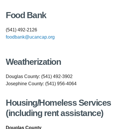
Food Bank
(541) 492-2126
foodbank@ucancap.org
Weatherization
Douglas County: (541) 492-3902
Josephine County: (541) 956-4064
Housing/Homeless Services
(including rent assistance)
Douglas County