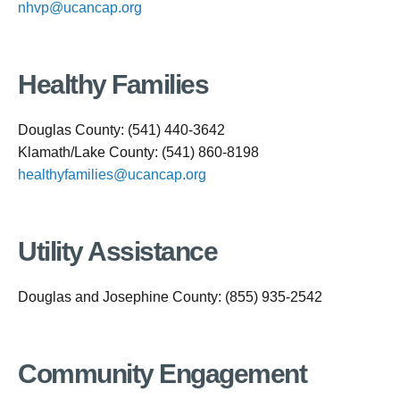
nhvp@ucancap.org
Healthy Families
Douglas County: (541) 440-3642
Klamath/Lake County: (541) 860-8198
healthyfamilies@ucancap.org
Utility Assistance
Douglas and Josephine County: (855) 935-2542
Community Engagement