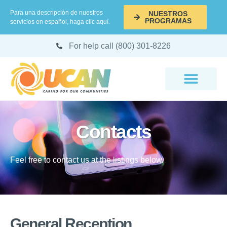
Para una descripción de nuestros
NUESTROS
PROGRAMAS
servicios en español, haga clic aquí.
For help call (800) 301-8226
Contacts
Feel free to contact us at the listings below.
General Reception