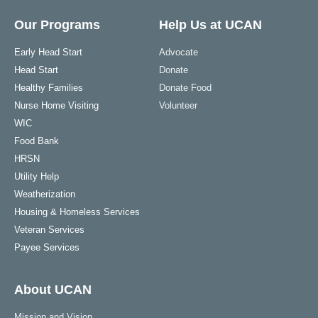
Our Programs
Help Us at UCAN
Early Head Start
Advocate
Head Start
Donate
Healthy Families
Donate Food
Nurse Home Visiting
Volunteer
WIC
Food Bank
HRSN
Utility Help
Weatherization
Housing & Homeless Services
Veteran Services
Payee Services
About UCAN
Mission and Vision