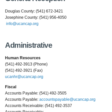
Douglas County: (541) 672-3421
Josephine County: (541) 956-4050
info@ucancap.org
Administrative
Human Resources
(541) 492-3913 (Phone)
(541) 492-3921 (Fax)
ucanhr@ucancap.org
Fiscal
Accounts Payable: (541) 492-3505
Accounts Payable:
accountspayable@ucancap.org
Accounts Receivable: (541) 492-3537
Accounts Receivable: