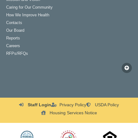
Caring for Our Community
How We Improve Health
Contacts
Our Board
Reports
Careers
RFPs/RFQs
Staff Login
Privacy Policy
USDA Policy
Housing Services Notice