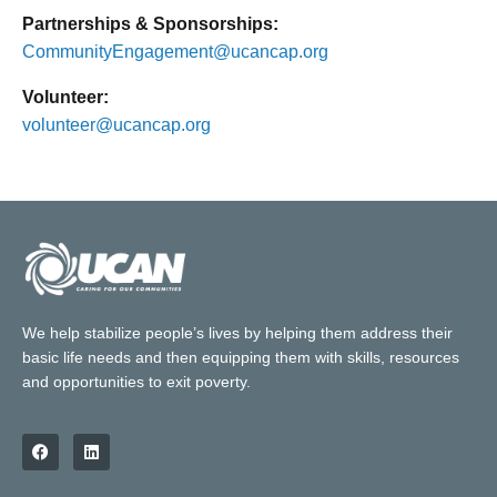
Partnerships & Sponsorships:
CommunityEngagement@ucancap.org
Volunteer:
volunteer@ucancap.org
We help stabilize people’s lives by helping them address their
basic life needs and then equipping them with skills, resources
and opportunities to exit poverty.