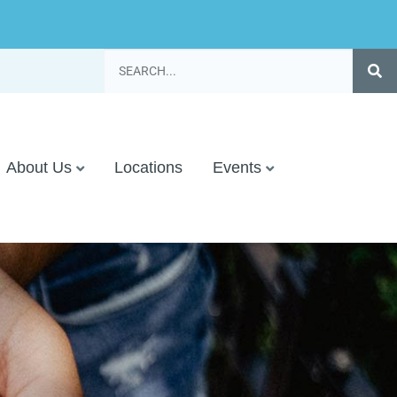
About Us
Locations
Events