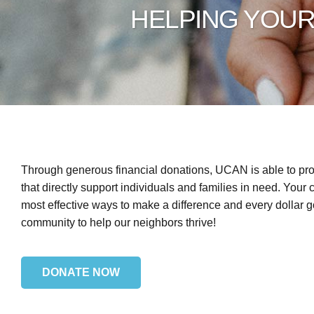
HELPING YOU
Through generous financial donations, UCAN is able to pro
that directly support individuals and families in need. Your c
most effective ways to make a difference and every dollar go
community to help our neighbors thrive!
DONATE NOW