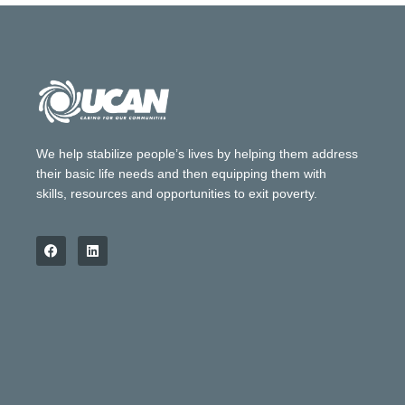
We help stabilize people’s lives by helping them address
their basic life needs and then equipping them with
skills, resources and opportunities to exit poverty.