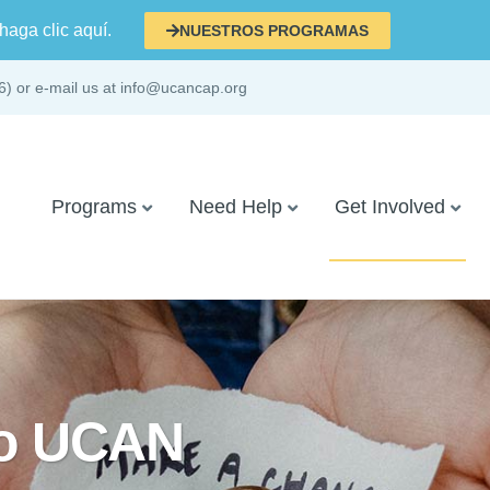
haga clic aquí.
NUESTROS PROGRAMAS
6) or e-mail us at info@ucancap.org
Programs
Need Help
Get Involved
to UCAN