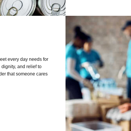
eet every day needs for
ignity, and relief to
nder that someone cares