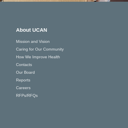
About UCAN
Mission and Vision
Caring for Our Community
How We Improve Health
Contacts
Our Board
Reports
Careers
RFPs/RFQs