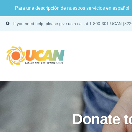
Para una descripción de nuestros servicios en español, 
If you need help, please give us a call at 1-800-301-UCAN (822
Donate 