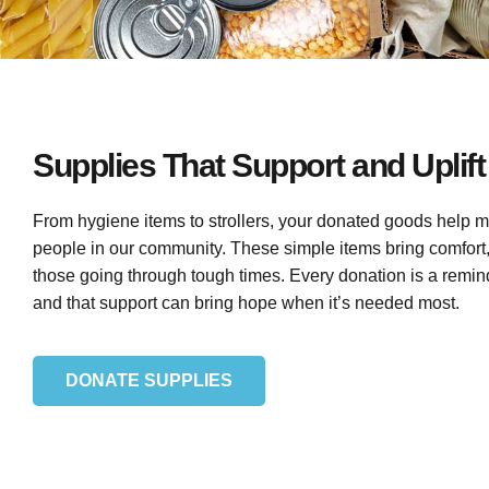
Supplies That Support and Uplift
From hygiene items to strollers, your donated goods help m
people in our community. These simple items bring comfort, d
those going through tough times. Every donation is a remi
and that support can bring hope when it’s needed most.
DONATE SUPPLIES