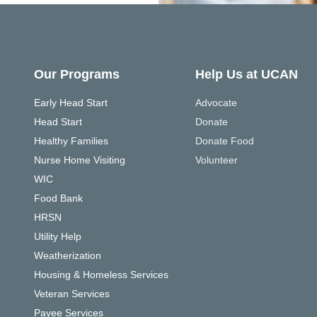
Our Programs
Help Us at UCAN
Early Head Start
Advocate
Head Start
Donate
Healthy Families
Donate Food
Nurse Home Visiting
Volunteer
WIC
Food Bank
HRSN
Utility Help
Weatherization
Housing & Homeless Services
Veteran Services
Payee Services