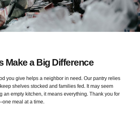
 Make a Big Difference
ood you give helps a neighbor in need. Our pantry relies
keep shelves stocked and families fed. It may seem
g an empty kitchen, it means everything. Thank you for
—one meal at a time.