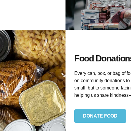
Food Donations
Every can, box, or bag of f
on community donations to 
small, but to someone facin
helping us share kindness
DONATE FOOD