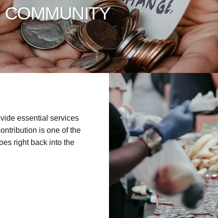
R COMMUNITY
vide essential services
ontribution is one of the
es right back into the