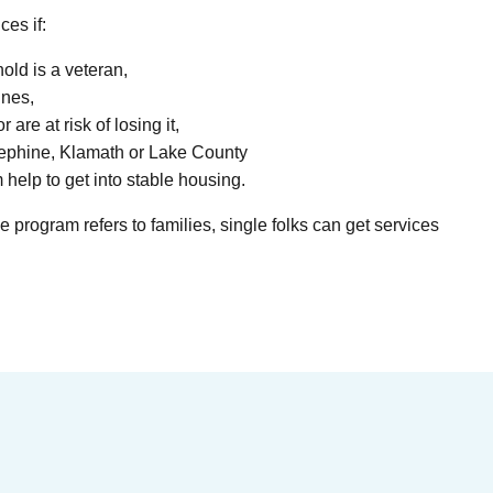
ces if:
ld is a veteran,
ines,
 are at risk of losing it,
sephine, Klamath or Lake County
 help to get into stable housing.
 program refers to families, single folks can get services