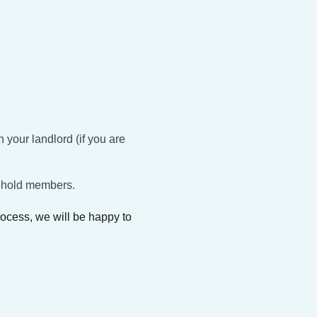
:
 your landlord (if you are
sehold members.
process, we will be happy to