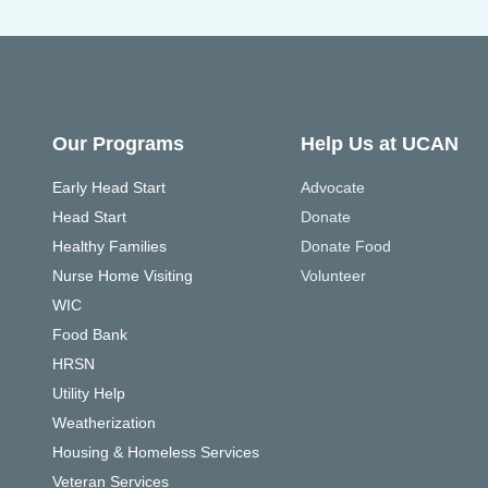
Our Programs
Help Us at UCAN
Early Head Start
Advocate
Head Start
Donate
Healthy Families
Donate Food
Nurse Home Visiting
Volunteer
WIC
Food Bank
HRSN
Utility Help
Weatherization
Housing & Homeless Services
Veteran Services