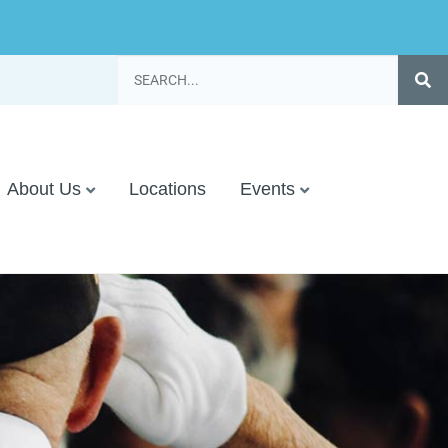
About Us
Locations
Events