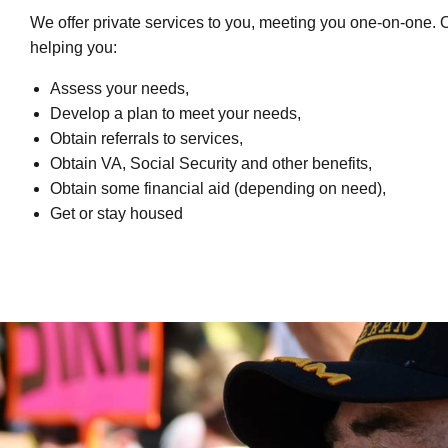
We offer private services to you, meeting you one-on-one. 
helping you:
Assess your needs,
Develop a plan to meet your needs,
Obtain referrals to services,
Obtain VA, Social Security and other benefits,
Obtain some financial aid (depending on need),
Get or stay housed