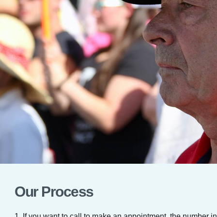
Our Process
1. If you want to call to make an appointment, the number 