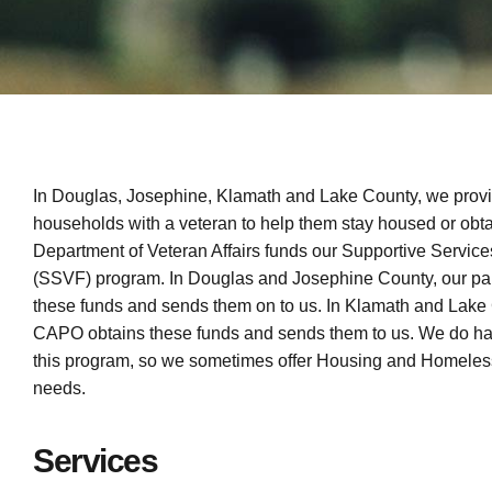
In Douglas, Josephine, Klamath and Lake County, we provi
households with a veteran to help them stay housed or obt
Department of Veteran Affairs funds our Supportive Service
(SSVF) program. In Douglas and Josephine County, our p
these funds and sends them on to us. In Klamath and Lake 
CAPO obtains these funds and sends them to us. We do hav
this program, so we sometimes offer Housing and Homeless
needs.
Services