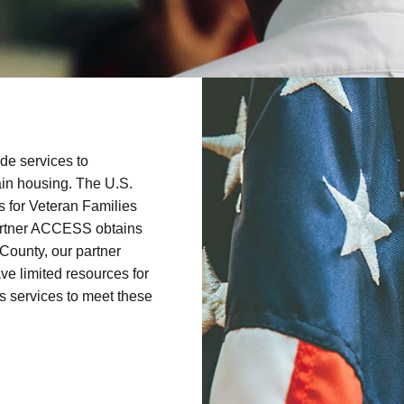
de services to
ain housing. The U.S.
s for Veteran Families
artner ACCESS obtains
County, our partner
e limited resources for
 services to meet these