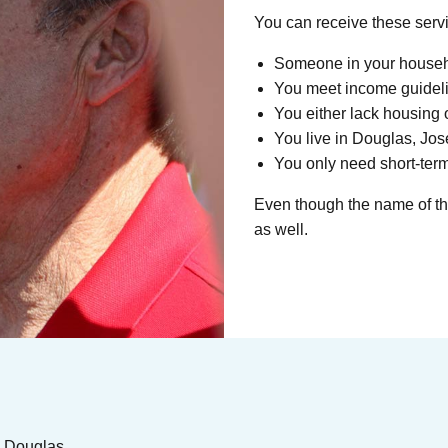
You can receive these servi
Someone in your househo
You meet income guidel
You either lack housing or
You live in Douglas, Jo
You only need short-term
Even though the name of the
as well.
in Douglas