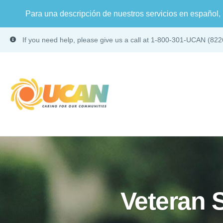
Para una descripción de nuestros servicios en español, 
If you need help, please give us a call at 1-800-301-UCAN (822
Veteran 