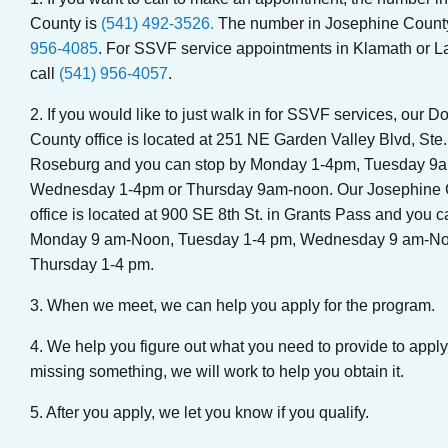
County is
(541) 492-3526.
The number in Josephine Count
956-4085
. For SSVF service appointments in Klamath or L
call
(541) 956-4057
.
2. If you would like to just walk in for SSVF services, our D
County office is located at 251 NE Garden Valley Blvd, Ste.
Roseburg and you can stop by Monday 1-4pm, Tuesday 9
Wednesday 1-4pm or Thursday 9am-noon. Our Josephine 
office is located at 900 SE 8th St. in Grants Pass and you c
Monday 9 am-Noon, Tuesday 1-4 pm, Wednesday 9 am-No
Thursday 1-4 pm.
3. When we meet, we can help you apply for the program.
4. We help you figure out what you need to provide to apply.
missing something, we will work to help you obtain it.
5. After you apply, we let you know if you qualify.