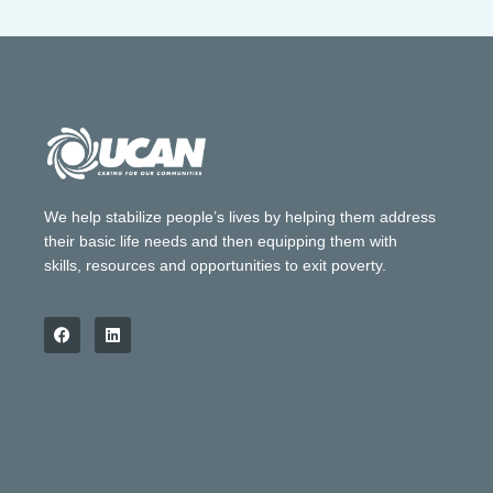
We help stabilize people’s lives by helping them address
their basic life needs and then equipping them with
skills, resources and opportunities to exit poverty.