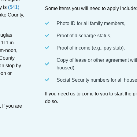
y is
(541)
Some items you will need to apply include
ake County,
Photo ID for all family members,
ouglas
Proof of discharge status,
 111 in
Proof of income (e.g., pay stub),
am-noon,
County
Copy of lease or other agreement with
an stop by
housed),
on or
Social Security numbers for all hou
If you need us to come to you to start the 
do so.
 If you are