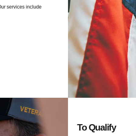
Our services include
To Qualify