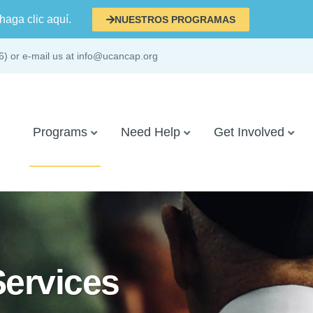
haga clic aquí.
NUESTROS PROGRAMAS
6) or e-mail us at info@ucancap.org
Programs
Need Help
Get Involved
Services