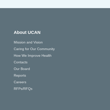
About UCAN
Mission and Vision
Caring for Our Community
How We Improve Health
Contacts
Our Board
Reports
Careers
RFPs/RFQs