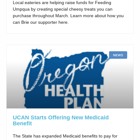
Local eateries are helping raise funds for Feeding
Umpqua by creating special cheesy treats you can
purchase throughout March. Learn more about how you
can Brie our supporter here.
NEWS
UCAN Starts Offering New Medicaid
Benefit
The State has expanded Medicaid benefits to pay for