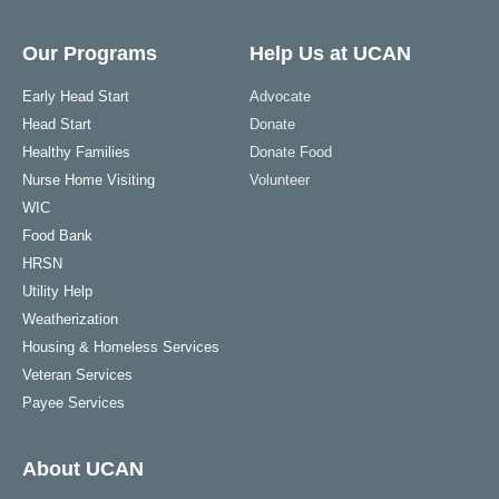
Our Programs
Help Us at UCAN
Early Head Start
Advocate
Head Start
Donate
Healthy Families
Donate Food
Nurse Home Visiting
Volunteer
WIC
Food Bank
HRSN
Utility Help
Weatherization
Housing & Homeless Services
Veteran Services
Payee Services
About UCAN