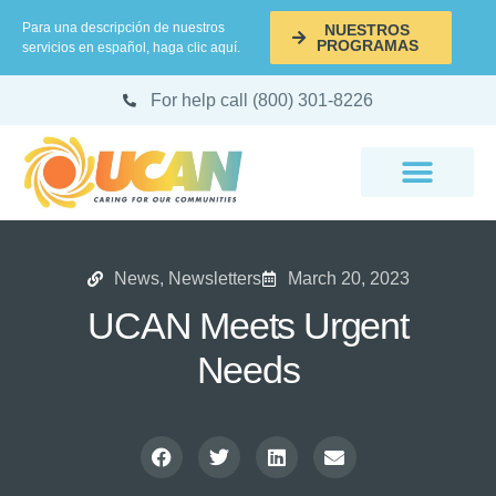
Para una descripción de nuestros
NUESTROS
PROGRAMAS
servicios en español, haga clic aquí.
For help call (800) 301-8226
News
,
Newsletters
March 20, 2023
UCAN Meets Urgent
Needs