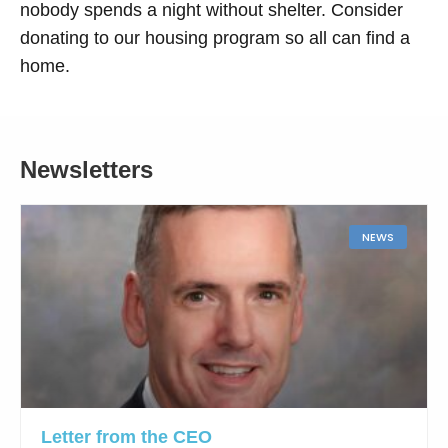
nobody spends a night without shelter. Consider
donating to our housing program so all can find a
home.
Newsletters
NEWS
Letter from the CEO