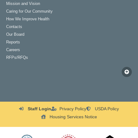
Mission and Vision
Caring for Our Community
How We Improve Health
Contacts
Our Board
Reports
Careers
RFPs/RFQs
Staff Login
Privacy Policy
USDA Policy
Housing Services Notice