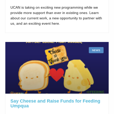
UCAN is taking on exciting new programming while we
provide more support than ever in existing ones. Learn
about our current work, a new opportunity to partner with
us, and an exciting event here.
NEWS
Say Cheese and Raise Funds for Feeding
Umpqua