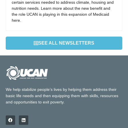
certain services needed to address climate, housing and
nutrition needs. Learn more about the new benefit and
the role UCAN is playing in this expansion of Medicaid
here.
SEE ALL NEWSLETTERS
We help stabilize people’s lives by helping them address their
basic life needs and then equipping them with skills, resources
and opportunities to exit poverty.