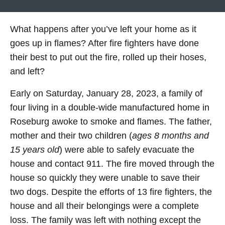
What happens after you’ve left your home as it
goes up in flames? After fire fighters have done
their best to put out the fire, rolled up their hoses,
and left?
Early on Saturday, January 28, 2023, a family of
four living in a double-wide manufactured home in
Roseburg awoke to smoke and flames. The father,
mother and their two children (
ages 8 months and
15 years old
) were able to safely evacuate the
house and contact 911. The fire moved through the
house so quickly they were unable to save their
two dogs. Despite the efforts of 13 fire fighters, the
house and all their belongings were a complete
loss. The family was left with nothing except the