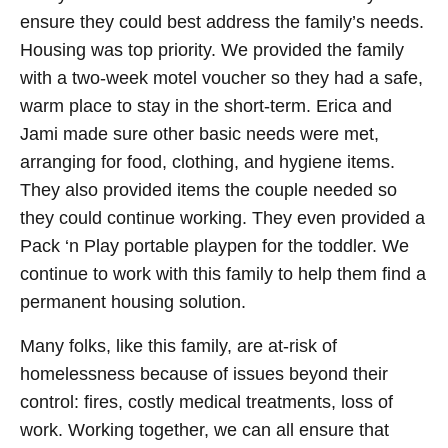
ensure they could best address the family’s needs.
Housing was top priority. We provided the family
with a two-week motel voucher so they had a safe,
warm place to stay in the short-term. Erica and
Jami made sure other basic needs were met,
arranging for food, clothing, and hygiene items.
They also provided items the couple needed so
they could continue working. They even provided a
Pack ‘n Play portable playpen for the toddler. We
continue to work with this family to help them find a
permanent housing solution.
Many folks, like this family, are at-risk of
homelessness because of issues beyond their
control: fires, costly medical treatments, loss of
work. Working together, we can all ensure that