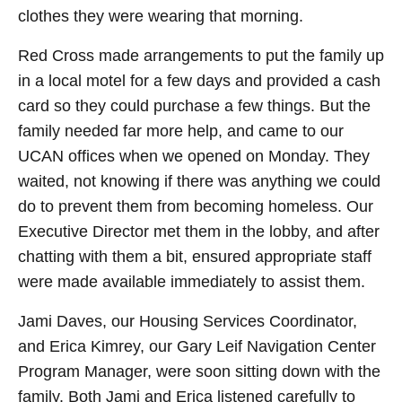
clothes they were wearing that morning.
Red Cross made arrangements to put the family up
in a local motel for a few days and provided a cash
card so they could purchase a few things. But the
family needed far more help, and came to our
UCAN offices when we opened on Monday. They
waited, not knowing if there was anything we could
do to prevent them from becoming homeless. Our
Executive Director met them in the lobby, and after
chatting with them a bit, ensured appropriate staff
were made available immediately to assist them.
Jami Daves, our Housing Services Coordinator,
and Erica Kimrey, our Gary Leif Navigation Center
Program Manager, were soon sitting down with the
family. Both Jami and Erica listened carefully to