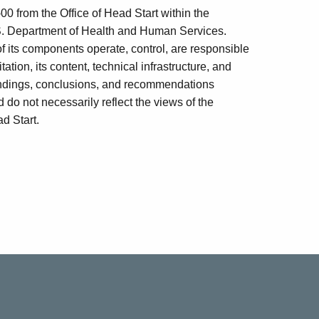
 from the Office of Head Start within the
U.S. Department of Health and Human Services.
of its components operate, control, are responsible
tation, its content, technical infrastructure, and
 findings, conclusions, and recommendations
o not necessarily reflect the views of the
d Start.