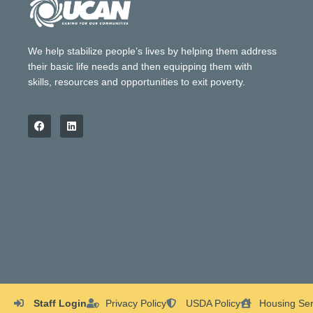
We help stabilize people’s lives by helping them address
their basic life needs and then equipping them with
skills, resources and opportunities to exit poverty.
Staff Login
Privacy Policy
USDA Policy
Housing Ser