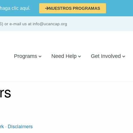
haga clic aquí.
NUESTROS PROGRAMAS
6) or e-mail us at info@ucancap.org
Programs
Need Help
Get Involved
rs
rk
-
Disclaimers