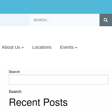
About Us
Locations
Events
Search
Search
Recent Posts