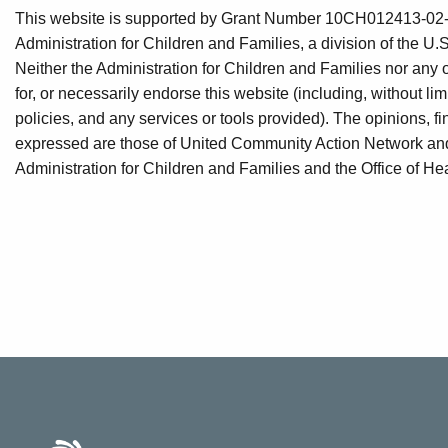
This website is supported by Grant Number 10CH012413-02-00
Administration for Children and Families, a division of the 
Neither the Administration for Children and Families nor any 
for, or necessarily endorse this website (including, without limi
policies, and any services or tools provided). The opinions,
expressed are those of United Community Action Network and d
Administration for Children and Families and the Office of Hea