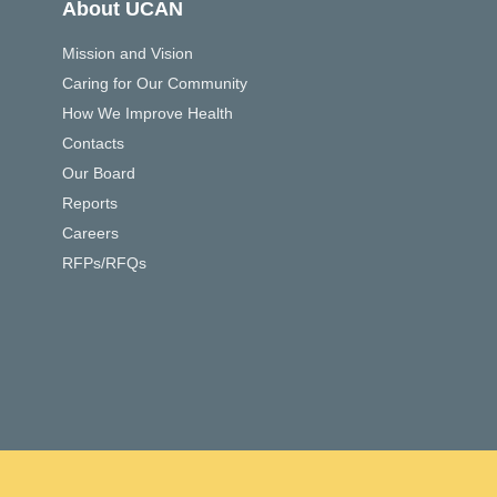
About UCAN
Mission and Vision
Caring for Our Community
How We Improve Health
Contacts
Our Board
Reports
Careers
RFPs/RFQs