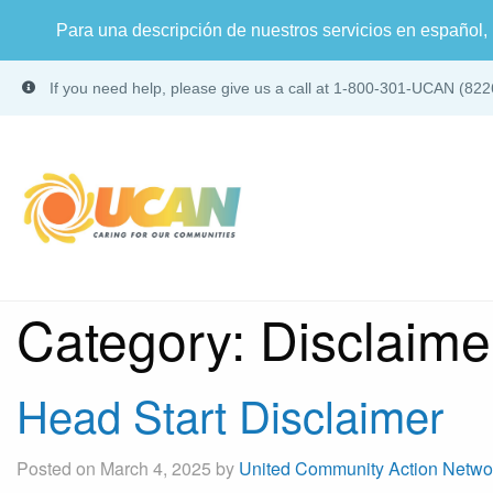
Para una descripción de nuestros servicios en español, 
If you need help, please give us a call at 1-800-301-UCAN (822
Category:
Disclaime
Head Start Disclaimer
Posted on March 4, 2025 by
United Community Action Netwo