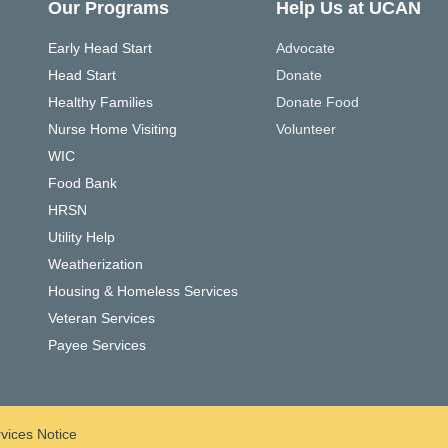
Our Programs
Help Us at UCAN
Early Head Start
Advocate
Head Start
Donate
Healthy Families
Donate Food
Nurse Home Visiting
Volunteer
WIC
Food Bank
HRSN
Utility Help
Weatherization
Housing & Homeless Services
Veteran Services
Payee Services
vices Notice