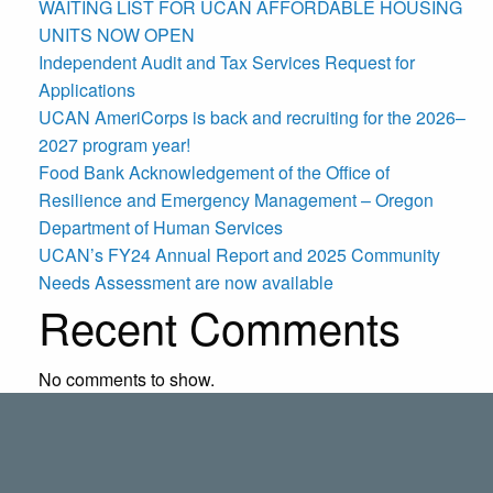
WAITING LIST FOR UCAN AFFORDABLE HOUSING
UNITS NOW OPEN
Independent Audit and Tax Services Request for
Applications
UCAN AmeriCorps is back and recruiting for the 2026–
2027 program year!
Food Bank Acknowledgement of the Office of
Resilience and Emergency Management – Oregon
Department of Human Services
UCAN’s FY24 Annual Report and 2025 Community
Needs Assessment are now available
Recent Comments
No comments to show.