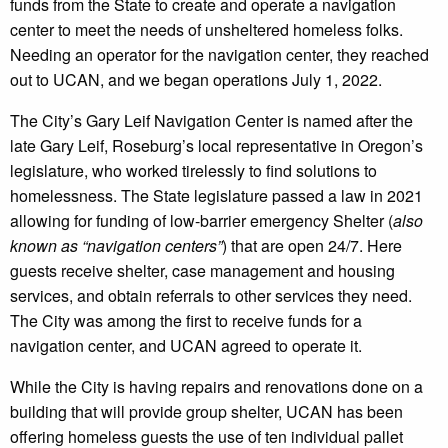
funds from the State to create and operate a navigation
center to meet the needs of unsheltered homeless folks.
Needing an operator for the navigation center, they reached
out to UCAN, and we began operations July 1, 2022.
The City’s Gary Leif Navigation Center is named after the
late Gary Leif, Roseburg’s local representative in Oregon’s
legislature, who worked tirelessly to find solutions to
homelessness. The State legislature passed a law in 2021
allowing for funding of low-barrier emergency Shelter (
also
known as “navigation centers”
) that are open 24/7. Here
guests receive shelter, case management and housing
services, and obtain referrals to other services they need.
The City was among the first to receive funds for a
navigation center, and UCAN agreed to operate it.
While the City is having repairs and renovations done on a
building that will provide group shelter, UCAN has been
offering homeless guests the use of ten individual pallet