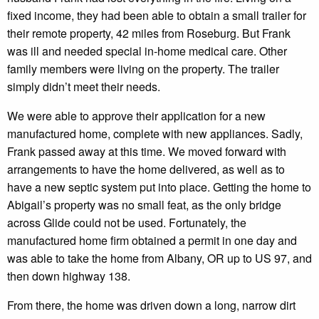
fixed income, they had been able to obtain a small trailer for
their remote property, 42 miles from Roseburg. But Frank
was ill and needed special in-home medical care. Other
family members were living on the property. The trailer
simply didn’t meet their needs.
We were able to approve their application for a new
manufactured home, complete with new appliances. Sadly,
Frank passed away at this time. We moved forward with
arrangements to have the home delivered, as well as to
have a new septic system put into place. Getting the home to
Abigail’s property was no small feat, as the only bridge
across Glide could not be used. Fortunately, the
manufactured home firm obtained a permit in one day and
was able to take the home from Albany, OR up to US 97, and
then down highway 138.
From there, the home was driven down a long, narrow dirt