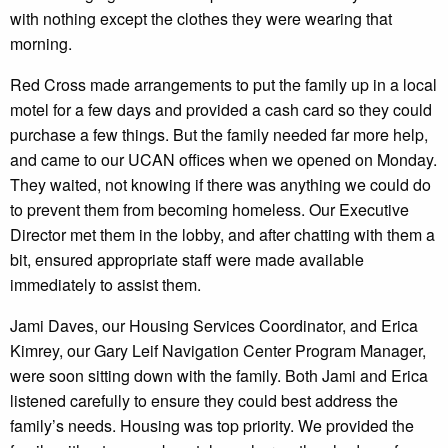
with nothing except the clothes they were wearing that
morning.
Red Cross made arrangements to put the family up in a local
motel for a few days and provided a cash card so they could
purchase a few things. But the family needed far more help,
and came to our UCAN offices when we opened on Monday.
They waited, not knowing if there was anything we could do
to prevent them from becoming homeless. Our Executive
Director met them in the lobby, and after chatting with them a
bit, ensured appropriate staff were made available
immediately to assist them.
Jami Daves, our Housing Services Coordinator, and Erica
Kimrey, our Gary Leif Navigation Center Program Manager,
were soon sitting down with the family. Both Jami and Erica
listened carefully to ensure they could best address the
family’s needs. Housing was top priority. We provided the