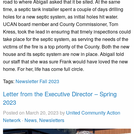
road to where Abigail asked that it be sited. At the same
time, a septic tank installer spent a couple of days drilling
holes for a new septic system, as initial holes hit water.
UCAN board member and County Commissioner, Tom
Kress, took the lead in ensuring that timely inspections could
take place for the septic system, as serving the needs of the
victims of the fire is a top priority of the County. Both the new
house and its septic system are now in place. Abigail told
our staff that she was sure Frank would have loved the new
home. For her, life has come full circle.
Tags:
Newsletter Fall 2023
Letter from the Executive Director – Spring
2023
Posted on March 20, 2023 by
United Community Action
Network
-
News
,
Newsletters