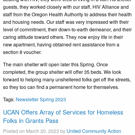
guests, they worked closely with our staff, HIV Alliance and
staff from the Oregon Health Authority to address their health
and housing needs. Our staff was very impressed with their
level of commitment, their down-to-earth demeanor, and their
caring attitude toward others. They now enjoy life in their
new apartment, having obtained rent assistance from a
section 8 voucher.
The main shelter will open later this Spring. Once
completed, the group shelter will offer 35 beds. We look
forward to helping many unsheltered folks get off the streets,
so they too can find a permanent home for themselves.
Tags:
Newsletter Spring 2023
UCAN Offers Array of Services for Homeless
Folks in Grants Pass
Posted on March 20, 2023 by
United Community Action