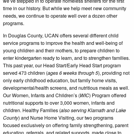
we’ve stepped in to operate homeless shelters for the first
time in our history. But while we help meet new community
needs, we continue to operate well over a dozen other
programs.
In Douglas County, UCAN offers several different child
service programs to improve the health and well-being of
young children and their mothers, to prepare children to
enter kindergarten ready to learn, and to strengthen families.
This past year, our Head Start/Early Head Start program
served 473 children (
ages 6 weeks through 5
), providing not
only early childhood education, but family home visits,
developmental/health screens, and nutritious meals as well.
Our Women, Infants and Children’s (
WIC
) Program offered
nutritional supports to over 3,000 women, infants and
children. Healthy Families (
also serving Klamath and Lake
County
) and Nurse Home Visiting, our two programs
focused exclusively on offering family strengthening, parent
education, referrals, and related supports, made close to