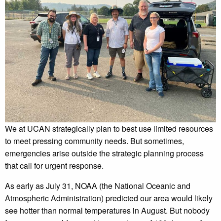
We at UCAN strategically plan to best use limited resources
to meet pressing community needs. But sometimes,
emergencies arise outside the strategic planning process
that call for urgent response.
As early as July 31, NOAA (the National Oceanic and
Atmospheric Administration) predicted our area would likely
see hotter than normal temperatures in August. But nobody