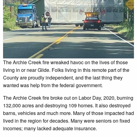
The Archie Creek fire wreaked havoc on the lives of those
living in or near Glide. Folks living in this remote part of the
County are proudly independent, and the last thing they
wanted was help from the federal government.
The Archie Creek fire broke out on Labor Day, 2020, burning
132,000 acres and destroying 109 homes. It also destroyed
barns, vehicles and much more. Many of those impacted had
lived in the region for decades. Many were seniors on fixed
incomes; many lacked adequate insurance.