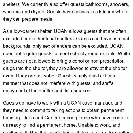
shelters. We currently also offer guests bathrooms, showers,
washers and dryers. Guests have access to a kitchen where
they can prepare meals.
As a low-barrier shelter, UCAN allows guests that are often
excluded from other local shelters. Guests can have criminal
backgrounds; only sex offenders can be excluded. UCAN
does not require guests to meet sobriety requirements. While
guests are not allowed to bring alcohol or non-prescription
drugs into the shelter, they are allowed to stay at the shelter
even if they are not sober. Guests simply must act in a
manner that does not interfere with guests’ and staffs’
enjoyment of the shelter and its resources.
Guests do have to work with a UCAN case manager, and
they need to commit to taking actions to obtain permanent
housing. Linda and Carl are among those who have come to
us ready to find a permanent home. Unable to work, and
dealing with HIV, they were tired of living in a van. As shelter