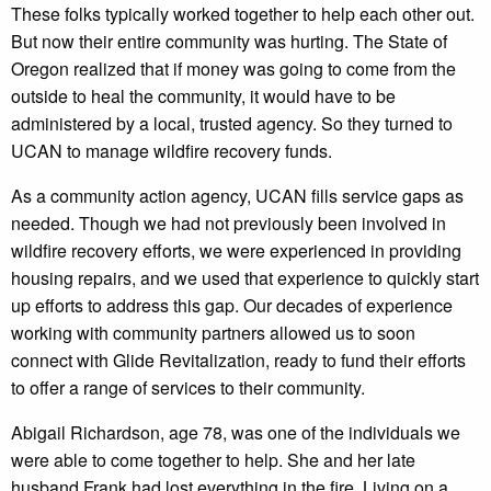
These folks typically worked together to help each other out.
But now their entire community was hurting. The State of
Oregon realized that if money was going to come from the
outside to heal the community, it would have to be
administered by a local, trusted agency. So they turned to
UCAN to manage wildfire recovery funds.
As a community action agency, UCAN fills service gaps as
needed. Though we had not previously been involved in
wildfire recovery efforts, we were experienced in providing
housing repairs, and we used that experience to quickly start
up efforts to address this gap. Our decades of experience
working with community partners allowed us to soon
connect with Glide Revitalization, ready to fund their efforts
to offer a range of services to their community.
Abigail Richardson, age 78, was one of the individuals we
were able to come together to help. She and her late
husband Frank had lost everything in the fire. Living on a