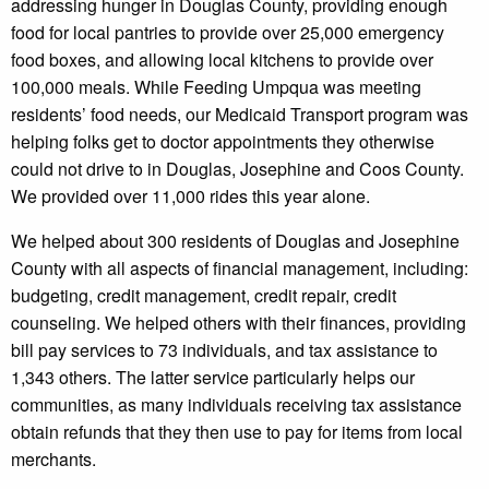
addressing hunger in Douglas County, providing enough
food for local pantries to provide over 25,000 emergency
food boxes, and allowing local kitchens to provide over
100,000 meals. While Feeding Umpqua was meeting
residents’ food needs, our Medicaid Transport program was
helping folks get to doctor appointments they otherwise
could not drive to in Douglas, Josephine and Coos County.
We provided over 11,000 rides this year alone.
We helped about 300 residents of Douglas and Josephine
County with all aspects of financial management, including:
budgeting, credit management, credit repair, credit
counseling. We helped others with their finances, providing
bill pay services to 73 individuals, and tax assistance to
1,343 others. The latter service particularly helps our
communities, as many individuals receiving tax assistance
obtain refunds that they then use to pay for items from local
merchants.