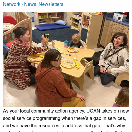
Network
-
News
,
Newsletters
As your local community action agency, UCAN takes on new
social service programming when there’s a gap in services,
and we have the resources to address that gap. That’s why