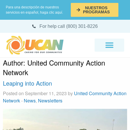
Para una descripción de nuestros
NUESTROS
PROGRAMAS
servicios en español, haga clic aquí.
For help call (800) 301-8226
Author:
United Community Action
Network
Leaping into Action
Posted on September 11, 2023 by
United Community Action
Network
-
News
,
Newsletters