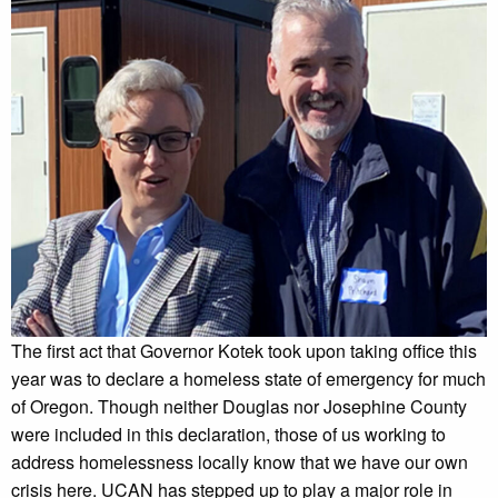
The first act that Governor Kotek took upon taking office this
year was to declare a homeless state of emergency for much
of Oregon. Though neither Douglas nor Josephine County
were included in this declaration, those of us working to
address homelessness locally know that we have our own
crisis here. UCAN has stepped up to play a major role in