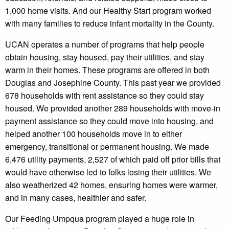
1,000 home visits. And our Healthy Start program worked
with many families to reduce infant mortality in the County.
UCAN operates a number of programs that help people
obtain housing, stay housed, pay their utilities, and stay
warm in their homes. These programs are offered in both
Douglas and Josephine County. This past year we provided
678 households with rent assistance so they could stay
housed. We provided another 289 households with move-in
payment assistance so they could move into housing, and
helped another 100 households move in to either
emergency, transitional or permanent housing. We made
6,476 utility payments, 2,527 of which paid off prior bills that
would have otherwise led to folks losing their utilities. We
also weatherized 42 homes, ensuring homes were warmer,
and in many cases, healthier and safer.
Our Feeding Umpqua program played a huge role in