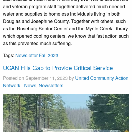
and veteran program staff together delivered much needed
water and supplies to homeless individuals living in both
Douglas and Josephine County. Together with others, such
as the Roseburg Senior Center and the Myrtle Creek Library
which opened cooling centers, we know that fast action such
as this prevented much suffering.
Tags:
Newsletter Fall 2023
UCAN Fills Gap to Provide Critical Service
Posted on September 11, 2023 by
United Community Action
Network
-
News
,
Newsletters