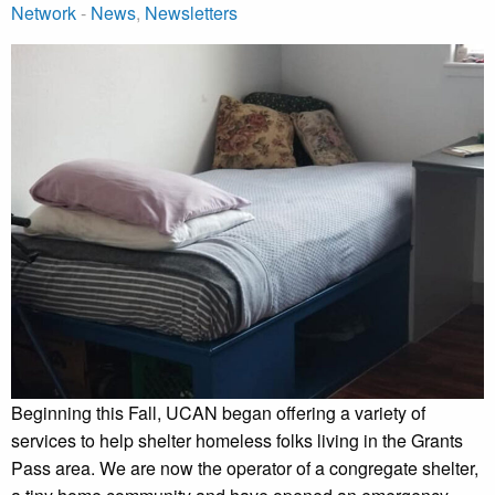
Network
-
News
,
Newsletters
Beginning this Fall, UCAN began offering a variety of
services to help shelter homeless folks living in the Grants
Pass area. We are now the operator of a congregate shelter,