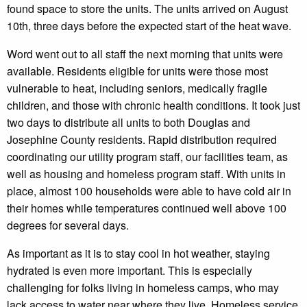
found space to store the units. The units arrived on August
10th, three days before the expected start of the heat wave.
Word went out to all staff the next morning that units were
available. Residents eligible for units were those most
vulnerable to heat, including seniors, medically fragile
children, and those with chronic health conditions. It took just
two days to distribute all units to both Douglas and
Josephine County residents. Rapid distribution required
coordinating our utility program staff, our facilities team, as
well as housing and homeless program staff. With units in
place, almost 100 households were able to have cold air in
their homes while temperatures continued well above 100
degrees for several days.
As important as it is to stay cool in hot weather, staying
hydrated is even more important. This is especially
challenging for folks living in homeless camps, who may
lack access to water near where they live. Homeless service