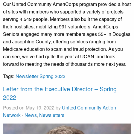
Our United Community AmeriCorps program provided a host
of sites with members who supported a variety of projects
serving 4,549 people. Members also built the capacity of
their host sites, mobilizing 991 volunteers. AmeriCorps
Seniors engaged many more members ages 55+ in Douglas
and Josephine County, offering services ranging from
Medicare education to scam and fraud protection. As you
can see, we’ve had quite the year at UCAN, and look
forward to meeting the needs of thousands more next year.
Tags:
Newsletter Spring 2023
Letter from the Executive Director – Spring
2022
Posted on May 19, 2022 by
United Community Action
Network
-
News
,
Newsletters