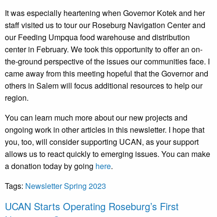
It was especially heartening when Governor Kotek and her
staff visited us to tour our Roseburg Navigation Center and
our Feeding Umpqua food warehouse and distribution
center in February. We took this opportunity to offer an on-
the-ground perspective of the issues our communities face. I
came away from this meeting hopeful that the Governor and
others in Salem will focus additional resources to help our
region.
You can learn much more about our new projects and
ongoing work in other articles in this newsletter. I hope that
you, too, will consider supporting UCAN, as your support
allows us to react quickly to emerging issues. You can make
a donation today by going
here
.
Tags:
Newsletter Spring 2023
UCAN Starts Operating Roseburg’s First