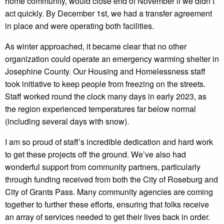
home community, would close end of November if we didn’t
act quickly. By December 1st, we had a transfer agreement
in place and were operating both facilities.
As winter approached, it became clear that no other
organization could operate an emergency warming shelter in
Josephine County. Our Housing and Homelessness staff
took initiative to keep people from freezing on the streets.
Staff worked round the clock many days in early 2023, as
the region experienced temperatures far below normal
(including several days with snow).
I am so proud of staff’s incredible dedication and hard work
to get these projects off the ground. We’ve also had
wonderful support from community partners, particularly
through funding received from both the City of Roseburg and
City of Grants Pass. Many community agencies are coming
together to further these efforts, ensuring that folks receive
an array of services needed to get their lives back in order.