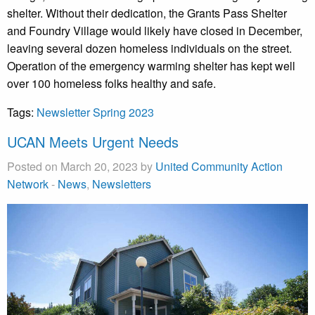
shelter. Without their dedication, the Grants Pass Shelter
and Foundry Village would likely have closed in December,
leaving several dozen homeless individuals on the street.
Operation of the emergency warming shelter has kept well
over 100 homeless folks healthy and safe.
Tags:
Newsletter Spring 2023
UCAN Meets Urgent Needs
Posted on March 20, 2023 by
United Community Action
Network
-
News
,
Newsletters