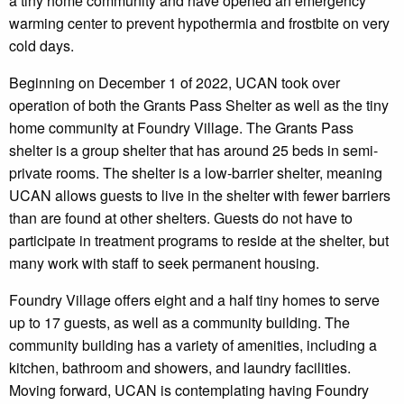
a tiny home community and have opened an emergency
warming center to prevent hypothermia and frostbite on very
cold days.
Beginning on December 1 of 2022, UCAN took over
operation of both the Grants Pass Shelter as well as the tiny
home community at Foundry Village. The Grants Pass
shelter is a group shelter that has around 25 beds in semi-
private rooms. The shelter is a low-barrier shelter, meaning
UCAN allows guests to live in the shelter with fewer barriers
than are found at other shelters. Guests do not have to
participate in treatment programs to reside at the shelter, but
many work with staff to seek permanent housing.
Foundry Village offers eight and a half tiny homes to serve
up to 17 guests, as well as a community building. The
community building has a variety of amenities, including a
kitchen, bathroom and showers, and laundry facilities.
Moving forward, UCAN is contemplating having Foundry