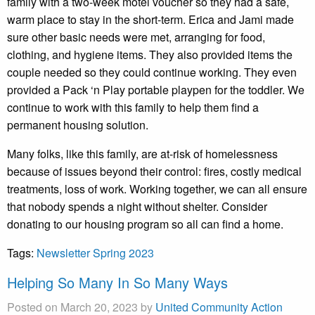
family with a two-week motel voucher so they had a safe,
warm place to stay in the short-term. Erica and Jami made
sure other basic needs were met, arranging for food,
clothing, and hygiene items. They also provided items the
couple needed so they could continue working. They even
provided a Pack ‘n Play portable playpen for the toddler. We
continue to work with this family to help them find a
permanent housing solution.
Many folks, like this family, are at-risk of homelessness
because of issues beyond their control: fires, costly medical
treatments, loss of work. Working together, we can all ensure
that nobody spends a night without shelter. Consider
donating to our housing program so all can find a home.
Tags:
Newsletter Spring 2023
Helping So Many In So Many Ways
Posted on March 20, 2023 by
United Community Action