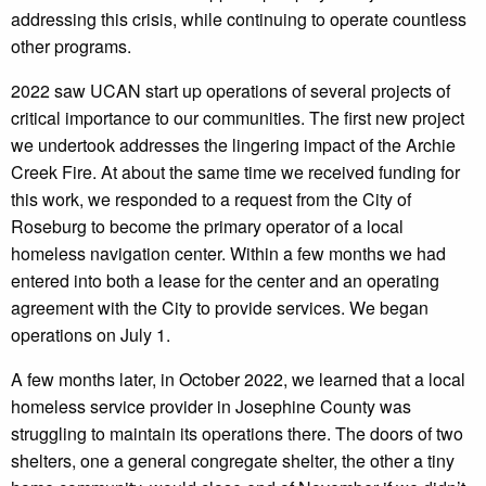
addressing this crisis, while continuing to operate countless
other programs.
2022 saw UCAN start up operations of several projects of
critical importance to our communities. The first new project
we undertook addresses the lingering impact of the Archie
Creek Fire. At about the same time we received funding for
this work, we responded to a request from the City of
Roseburg to become the primary operator of a local
homeless navigation center. Within a few months we had
entered into both a lease for the center and an operating
agreement with the City to provide services. We began
operations on July 1.
A few months later, in October 2022, we learned that a local
homeless service provider in Josephine County was
struggling to maintain its operations there. The doors of two
shelters, one a general congregate shelter, the other a tiny