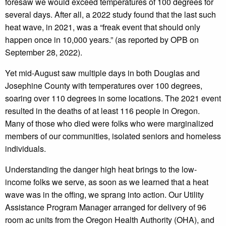
foresaw we would exceed temperatures of 100 degrees for
several days. After all, a 2022 study found that the last such
heat wave, in 2021, was a “freak event that should only
happen once in 10,000 years.” (as reported by OPB on
September 28, 2022).
Yet mid-August saw multiple days in both Douglas and
Josephine County with temperatures over 100 degrees,
soaring over 110 degrees in some locations. The 2021 event
resulted in the deaths of at least 116 people in Oregon.
Many of those who died were folks who were marginalized
members of our communities, isolated seniors and homeless
individuals.
Understanding the danger high heat brings to the low-
income folks we serve, as soon as we learned that a heat
wave was in the offing, we sprang into action. Our Utility
Assistance Program Manager arranged for delivery of 96
room ac units from the Oregon Health Authority (OHA), and