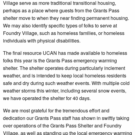
Village serve as more traditional transitional housing,
perhaps as a place where guests from the Grants Pass
shelter move to when they near finding permanent housing.
We may also identify specific types of folks to serve at
Foundry Village, such as homeless families, or homeless
individuals with physical disabilities.
The final resource UCAN has made available to homeless
folks this year is the Grants Pass emergency warming
shelter. The shelter operates during particularly inclement
weather, and is intended to keep local homeless residents
safe and dry during such weather events. With multiple cold
weather storms this winter, including several snow events,
we have operated the shelter for 40 days.
We are most grateful for the tremendous effort and
dedication our Grants Pass staff has shown in swiftly taking
over operations of the Grants Pass Shelter and Foundry
Village, as well as standing up the local emergency warming