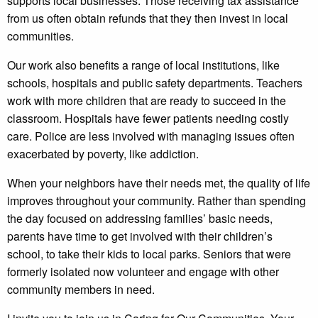
supports local businesses. Those receiving tax assistance
from us often obtain refunds that they then invest in local
communities.
Our work also benefits a range of local institutions, like
schools, hospitals and public safety departments. Teachers
work with more children that are ready to succeed in the
classroom. Hospitals have fewer patients needing costly
care. Police are less involved with managing issues often
exacerbated by poverty, like addiction.
When your neighbors have their needs met, the quality of life
improves throughout your community. Rather than spending
the day focused on addressing families’ basic needs,
parents have time to get involved with their children’s
school, to take their kids to local parks. Seniors that were
formerly isolated now volunteer and engage with other
community members in need.