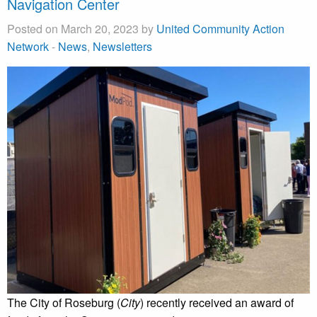
Navigation Center
Posted on March 20, 2023 by
United Community Action
Network
-
News
,
Newsletters
The City of Roseburg (
City
) recently received an award of