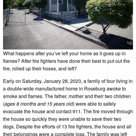
What happens after you’ve left your home as it goes up in
flames? After fire fighters have done their best to put out the
fire, rolled up their hoses, and left?
Early on Saturday, January 28, 2023, a family of four living in
a double-wide manufactured home in Roseburg awoke to
smoke and flames. The father, mother and their two children
(
ages 8 months and 15 years old
) were able to safely
evacuate the house and contact 911. The fire moved through
the house so quickly they were unable to save their two
dogs. Despite the efforts of 13 fire fighters, the house and all
their belongings were a complete loss. The family was left