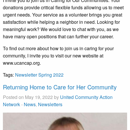
I invite you to join us in Caring for Our Communities. Your
donations provide critical flexible funds allowing us to meet
urgent needs. Your service as a volunteer brings you great
satisfaction while helping a neighbor in need. Looking for
meaningful work? We would love to chat with you, as we
have many open positions that can further your career.
To find out more about how to join us in caring for your
community, I invite you to visit our new website at
www.ucancap.org.
Tags:
Newsletter Spring 2022
Returning Home to Care for Her Community
Posted on May 19, 2022 by
United Community Action
Network
-
News
,
Newsletters