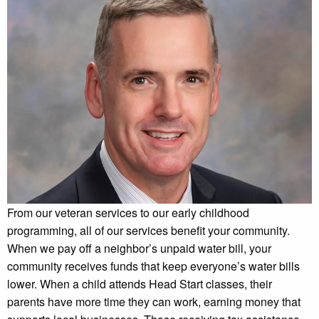
From our veteran services to our early childhood
programming, all of our services benefit your community.
When we pay off a neighbor’s unpaid water bill, your
community receives funds that keep everyone’s water bills
lower. When a child attends Head Start classes, their
parents have more time they can work, earning money that